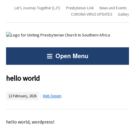
Let’s Journey Together (LJT)
Presbyterian Link
News and Events
CORONA VIRUS UPDATES
Gallery
Open Menu
hello world
12 February, 2026
Web Design
hello world, wordpress!