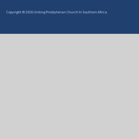
Copyright © 2026 Uniting Presbyterian Church In Southern Africa