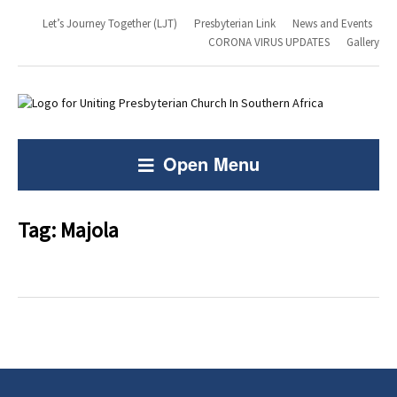
Let’s Journey Together (LJT)
Presbyterian Link
News and Events
CORONA VIRUS UPDATES
Gallery
Open Menu
Tag:
Majola