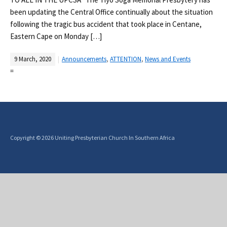
been updating the Central Office continually about the situation
following the tragic bus accident that took place in Centane,
Eastern Cape on Monday […]
9 March, 2020
Announcements
,
ATTENTION
,
News and Events
=
Copyright © 2026 Uniting Presbyterian Church In Southern Africa