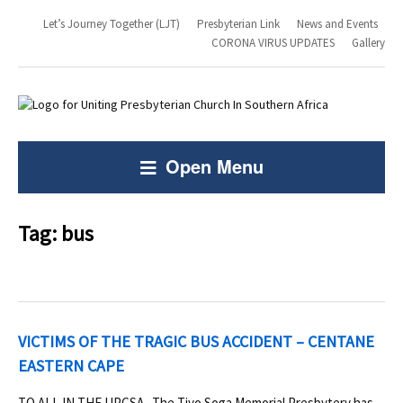
Let’s Journey Together (LJT)
Presbyterian Link
News and Events
CORONA VIRUS UPDATES
Gallery
Open Menu
Tag:
bus
VICTIMS OF THE TRAGIC BUS ACCIDENT – CENTANE
EASTERN CAPE
TO ALL IN THE UPCSA The Tiyo Soga Memorial Presbytery has