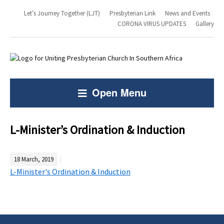
Let’s Journey Together (LJT)
Presbyterian Link
News and Events
CORONA VIRUS UPDATES
Gallery
Open Menu
L-Minister’s Ordination & Induction
18 March, 2019
L-Minister's Ordination & Induction