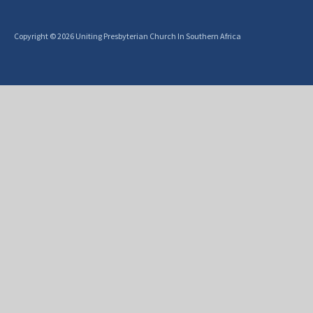
Copyright © 2026 Uniting Presbyterian Church In Southern Africa