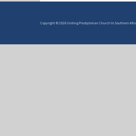
Copyright © 2026 Uniting Presbyterian Church In Southern Afri