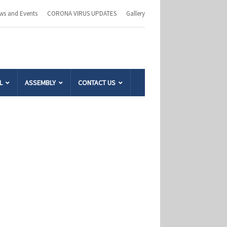
ws and Events
CORONA VIRUS UPDATES
Gallery
L
ASSEMBLY
CONTACT US