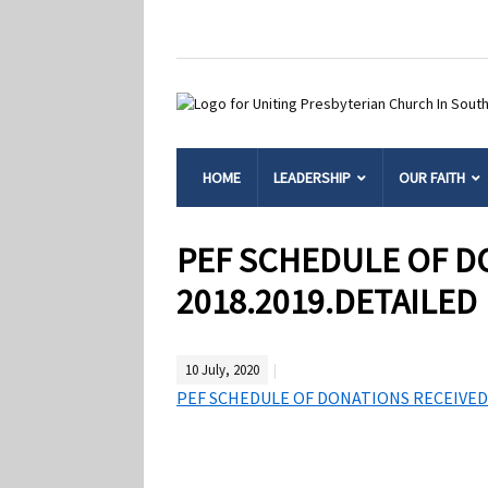
HOME
LEADERSHIP
OUR FAITH
PEF SCHEDULE OF D
2018.2019.DETAILED
10 July, 2020
PEF SCHEDULE OF DONATIONS RECEIVED 