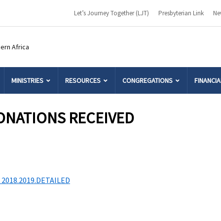
Let’s Journey Together (LJT)
Presbyterian Link
Ne
MINISTRIES
RESOURCES
CONGREGATIONS
FINANCIA
ONATIONS RECEIVED
2018.2019.DETAILED