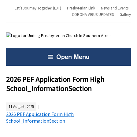
Let’s Journey Together (LJT)
Presbyterian Link
News and Events
CORONA VIRUS UPDATES
Gallery
Open Menu
2026 PEF Application Form High
School_InformationSection
11 August, 2025
2026 PEF Application Form High
School_InformationSection