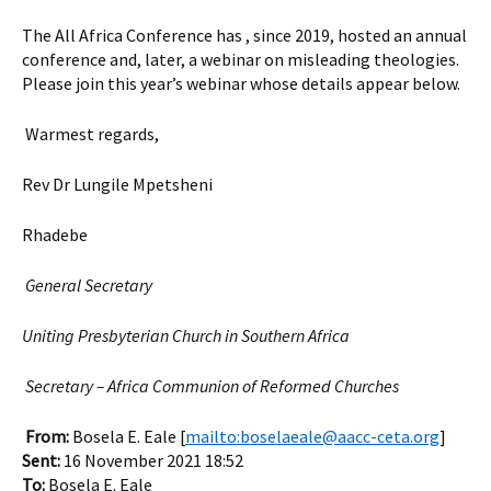
The All Africa Conference has , since 2019, hosted an annual
conference and, later, a webinar on misleading theologies.
Please join this year’s webinar whose details appear below.
Warmest regards,
Rev Dr Lungile Mpetsheni
Rhadebe
General Secretary
Uniting Presbyterian Church in Southern Africa
Secretary – Africa Communion of Reformed Churches
From:
Bosela E. Eale [
mailto:boselaeale@aacc-ceta.org
]
Sent:
16 November 2021 18:52
To:
Bosela E. Eale