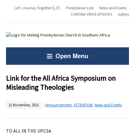
Let’s Journey Together (LJT)
Presbyterian Link
News and Events
CORONA VIRUS UPDATES
Gallery
Open Menu
Link for the All Africa Symposium on
Misleading Theologies
21 November, 2021
Announcements
,
ATTENTION
,
News and Events
TO ALL IN THE UPCSA