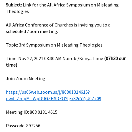
Subject:
Link for the All Africa Symposium on Misleading
Theologies
All Africa Conference of Churches is inviting you to a
scheduled Zoom meeting.
Topic: 3rd Symposium on Misleading Theologies
Time: Nov 22, 2021 08:30 AM Nairobi/Kenya Time
(07h30 our
time)
Join Zoom Meeting
https://us06web.zoom.us/j/86801314615?
pwd=ZmpMTWpDUGZHSDZOYlgxS2dYZjU0Zz09
Meeting ID: 868 0131 4615
Passcode: 897256